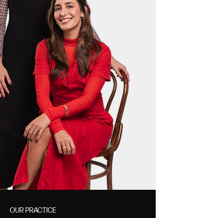
OUR PRACTICE