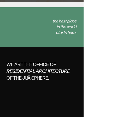
the best place
in the world
starts here.
WE ARE THE
OFFICE OF
RESIDENTIAL ARCHITECTURE
OF THE JUÁ SPHERE.