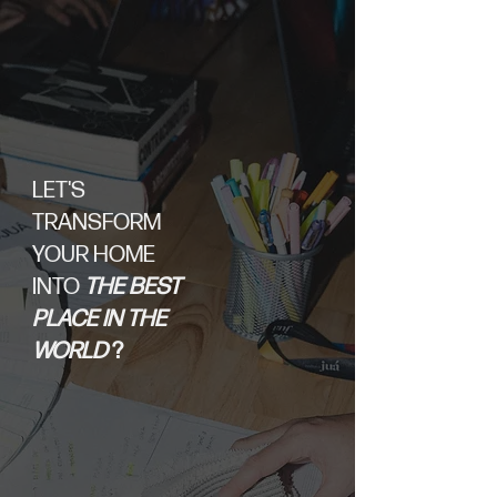
LET'S
TRANSFORM
YOUR HOME
INTO
THE BEST
PLACE IN THE
WORLD
?