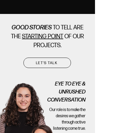
GOOD STORIES
TO TELL ARE
THE
STARTING POINT
OF OUR
PROJECTS.
LET'S TALK
EYE TO EYE &
UNRUSHED
CONVERSATION
Our role is to make the
desires we gather
through active
listening come true.