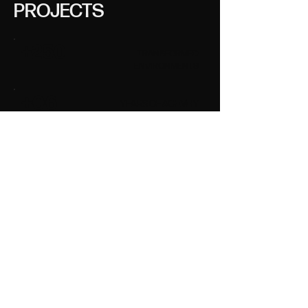
PROJECTS
+250
TRANSFORMED
ENVIRONMENTS
+06
YEARS OF ACTIVITY
ALL PROJECTS
OUR PRACTICE
HOW WE WORK
Our ideal client is
someone who wants to